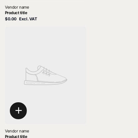
Vendor name
Product title
$0.00
Excl. VAT
Vendor name
Product title