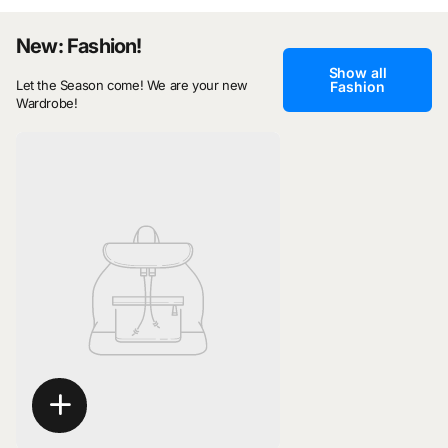
New: Fashion!
Show all
Let the Season come! We are your new
Fashion
Wardrobe!