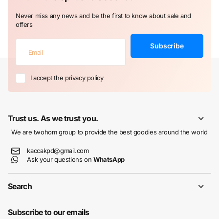
Never miss any news and be the first to know about sale and
offers
Subscribe
I accept the privacy policy
Trust us. As we trust you.
We are twohom group to provide the best goodies around the world
kaccakpd@gmail.com
Ask your questions on
WhatsApp
Search
Subscribe to our emails