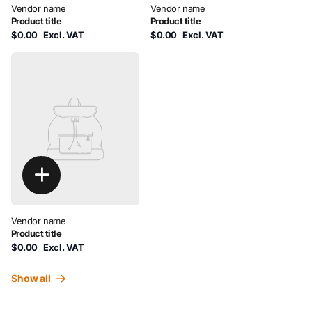
Vendor name
Vendor name
Product title
Product title
$0.00
Excl. VAT
$0.00
Excl. VAT
Vendor name
Product title
$0.00
Excl. VAT
Show all