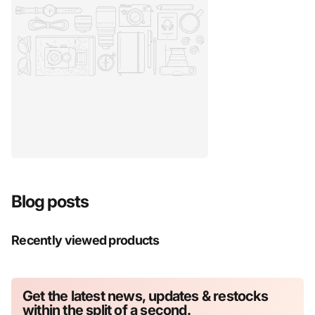
Blog posts
Recently viewed products
Get the latest news, updates & restocks
within the split of a second.