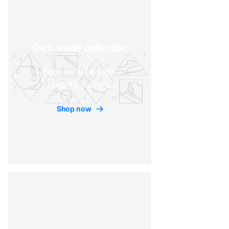
Dark wood collection
Subscribe on your
favorite flowers.
Shop now