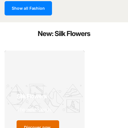
Show all Fashion
New: Silk Flowers
Silk Flowers
The new trends.
Discover now