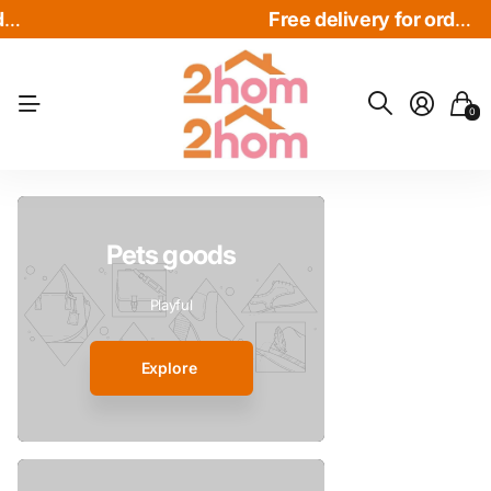
Free delivery for order over $30
Free delivery for order over $30
Free delivery for order over $30
0
Pets goods
Playful
Explore