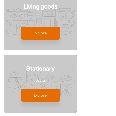
Living goods
Fun
Explore
Stationary
Useful
Explore