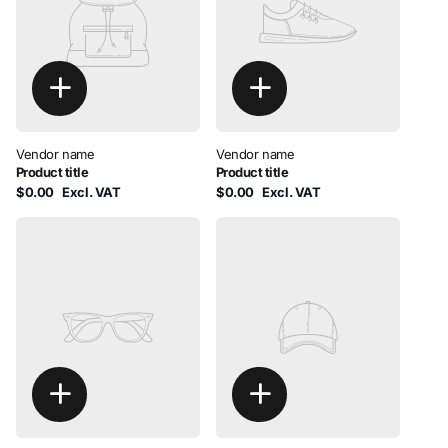
Vendor name
Vendor name
Product title
Product title
$0.00
Excl. VAT
$0.00
Excl. VAT