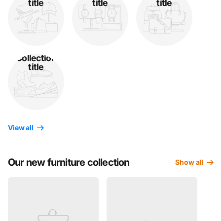
title
title
title
Collection
title
View all
Our new furniture collection
Show all