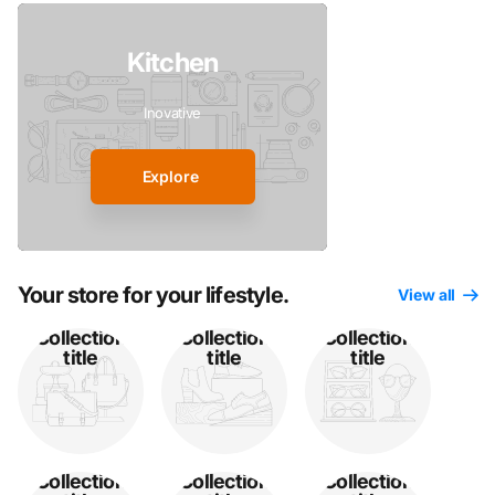
Kitchen
Inovative
Explore
Your store for your lifestyle.
View all
Collection
Collection
Collection
title
title
title
Collection
Collection
Collection