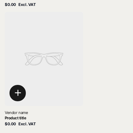
$0.00
Excl. VAT
Vendor name
Product title
$0.00
Excl. VAT